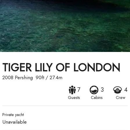
TIGER LILY OF LONDON
2008
Pershing
90ft
/
27.4m
7
3
4
Guests
Cabins
Crew
Private yacht
Unavailable