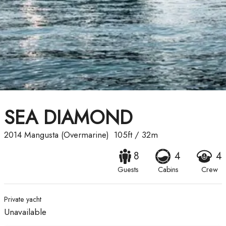
SEA DIAMOND
2014
Mangusta (Overmarine)
105ft
/
32m
8
4
4
Guests
Cabins
Crew
Private yacht
Unavailable