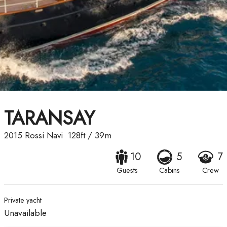
TARANSAY
2015
Rossi Navi
128ft
/
39m
10
5
7
Guests
Cabins
Crew
Private yacht
Unavailable