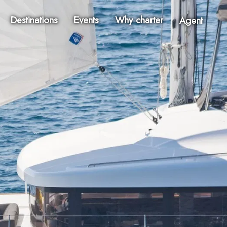
Destinations
Events
Why charter
Agent