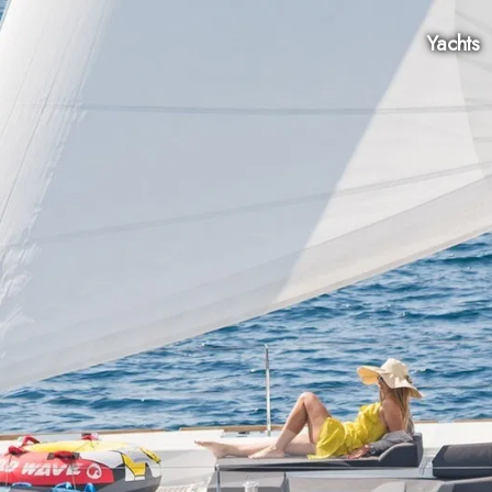
Yachts