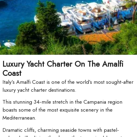
Luxury Yacht Charter On The Amalfi
Coast
Italy’s Amalfi Coast is one of the world’s most sought-after
luxury yacht charter destinations.
This stunning 34-mile stretch in the Campania region
boasts some of the most exquisite scenery in the
Mediterranean.
Dramatic cliffs, charming seaside towns with pastel-