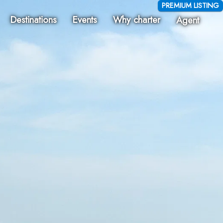
PREMIUM LISTING
Destinations
Events
Why charter
Agent