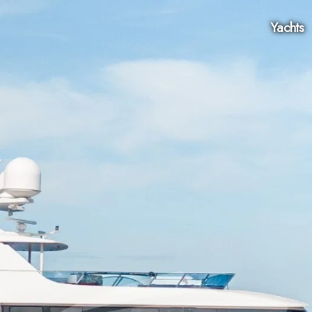
Yachts