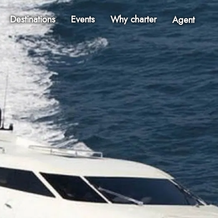
Destinations
Events
Why charter
Agent