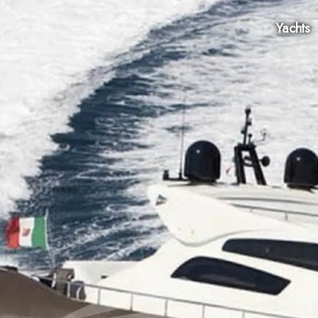
Yachts