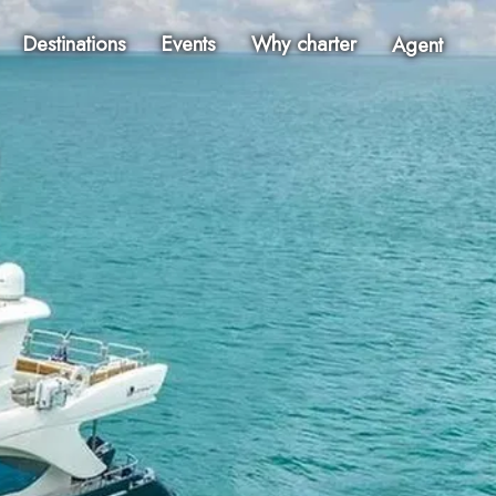
Destinations
Events
Why charter
Agent