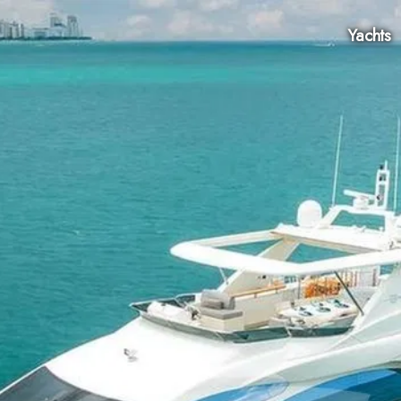
Yachts