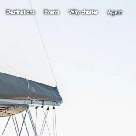
Destinations
Events
Why charter
Agent