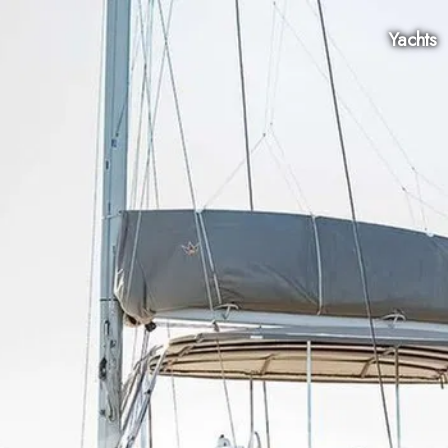
Yachts