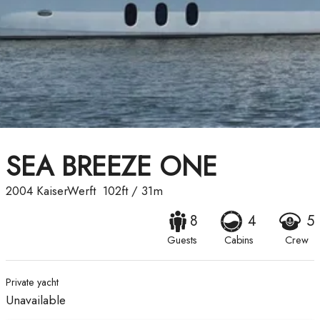
SEA BREEZE ONE
2004
KaiserWerft
102ft
/
31m
8
4
5
Guests
Cabins
Crew
Private yacht
Unavailable