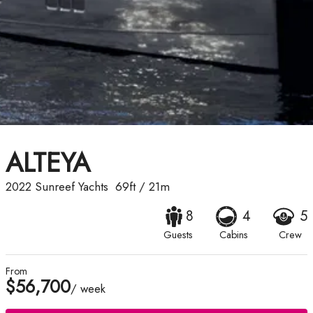
ALTEYA
2022
Sunreef Yachts
69ft
/
21m
8
4
5
Guests
Cabins
Crew
From
$56,700
/ week