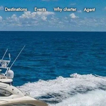
Destinations
Events
Why charter
Agent