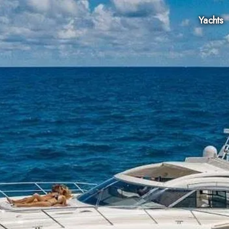
Yachts