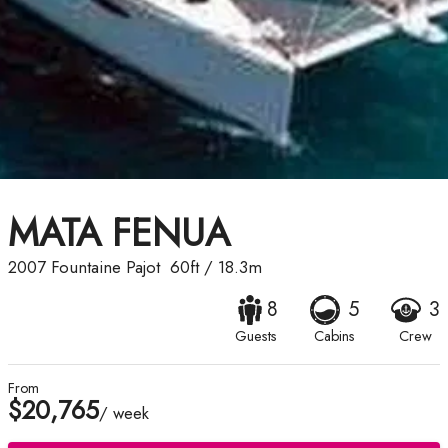
MATA FENUA
2007
Fountaine Pajot
60ft
/
18.3m
8
5
3
Guests
Cabins
Crew
From
$20,765
/ week