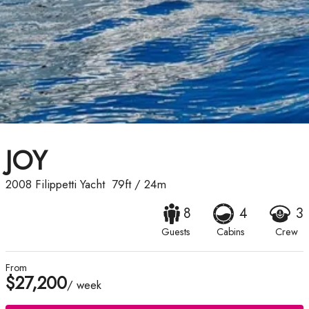
JOY
2008
Filippetti Yacht
79ft
/
24m
8
4
3
Guests
Cabins
Crew
From
$27,200
/ week