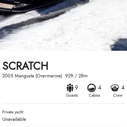
SCRATCH
2005
Mangusta (Overmarine)
92ft
/
28m
9
4
4
Guests
Cabins
Crew
Private yacht
Unavailable