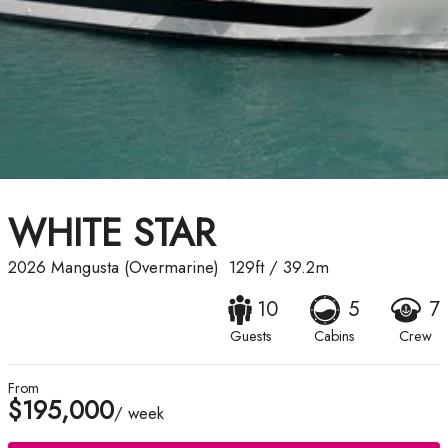
WHITE STAR
2026
Mangusta (Overmarine)
129ft
/
39.2m
10
5
7
Guests
Cabins
Crew
From
$195,000
/ week