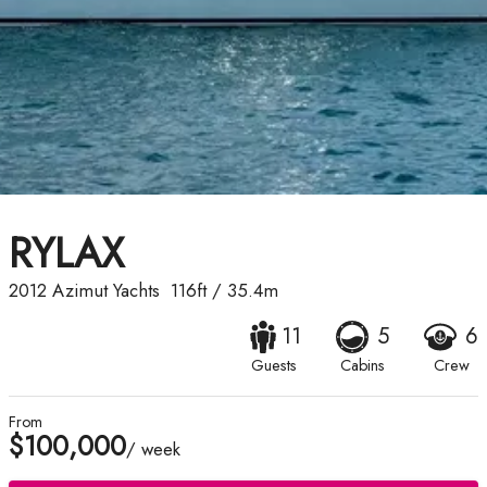
RYLAX
2012
Azimut Yachts
116ft
/
35.4m
11
5
6
Guests
Cabins
Crew
From
$100,000
/ week