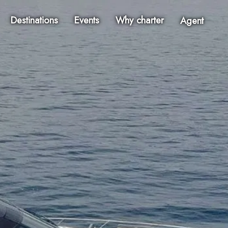
Destinations
Events
Why charter
Agent