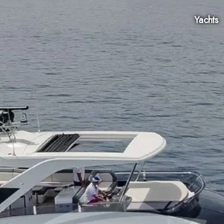
Yachts