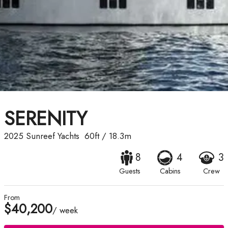
SERENITY
2025
Sunreef Yachts
60ft
/
18.3m
8
4
3
Guests
Cabins
Crew
From
$40,200
/ week