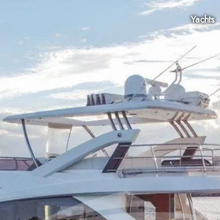
Yachts