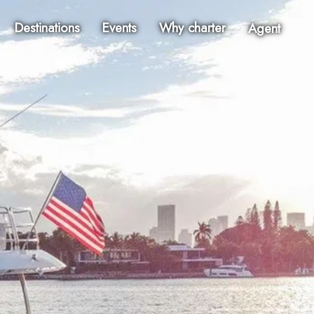
Destinations
Events
Why charter
Agent