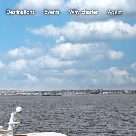
Destinations
Events
Why charter
Agent