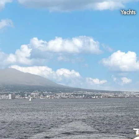
Yachts