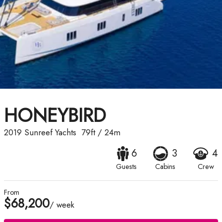
HONEYBIRD
2019
Sunreef Yachts
79ft
/
24m
6
3
4
Guests
Cabins
Crew
From
$68,200
/ week