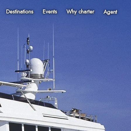
Destinations
Events
Why charter
Agent