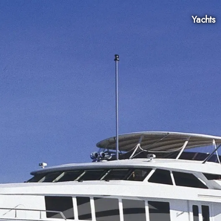
Yachts