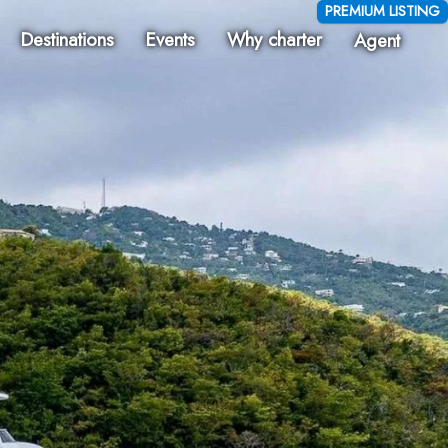
PREMIUM LISTING
Destinations
Events
Why charter
Agent