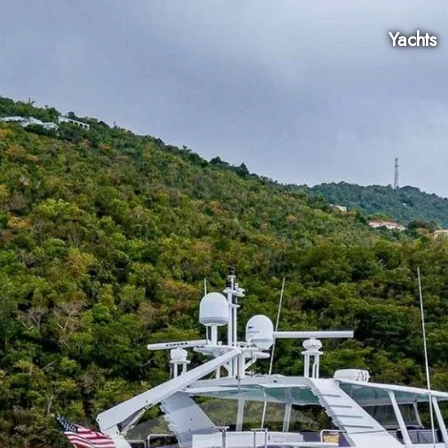
Yachts