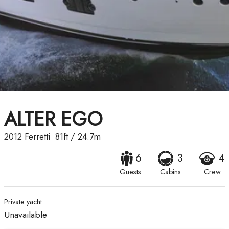
ALTER EGO
2012
Ferretti
81ft
/
24.7m
6
3
4
Guests
Cabins
Crew
Private yacht
Unavailable