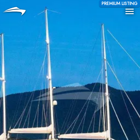
Language
Currency
PREMIUM LISTING
Me