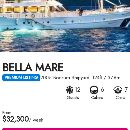
BELLA MARE
2005
Bodrum Shipyard
124ft
/
37.8m
PREMIUM LISTING
12
6
7
Guests
Cabins
Crew
From
$32,300
/ week