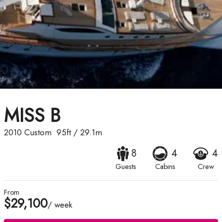
MISS B
2010
Custom
95ft
/
29.1m
8
4
4
Guests
Cabins
Crew
From
$29,100
/ week