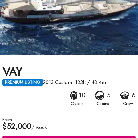
VAY
2013
Custom
133ft
/
40.4m
PREMIUM LISTING
10
5
6
Guests
Cabins
Crew
From
$52,000
/ week