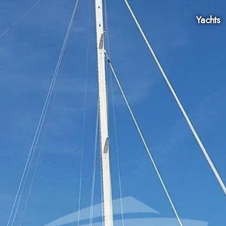
Yachts