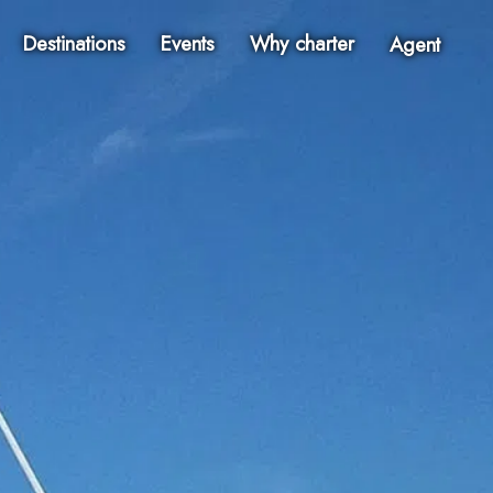
Destinations
Events
Why charter
Agent