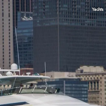
Yachts