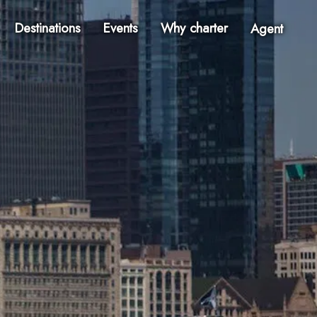
Destinations
Events
Why charter
Agent