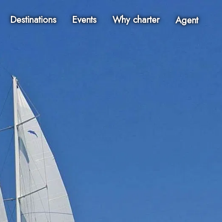
Destinations
Events
Why charter
Agent