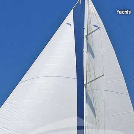
Yachts