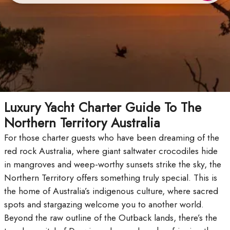
Luxury Yacht Charter Guide To The
Northern Territory Australia
For those charter guests who have been dreaming of the
red rock Australia, where giant saltwater crocodiles hide
in mangroves and weep-worthy sunsets strike the sky, the
Northern Territory offers something truly special. This is
the home of Australia’s indigenous culture, where sacred
spots and stargazing welcome you to another world.
Beyond the raw outline of the Outback lands, there’s the