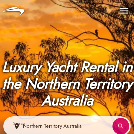
Language
Currency
Me
Luxury Yacht Rental in
the Northern Territory
Australia
Search