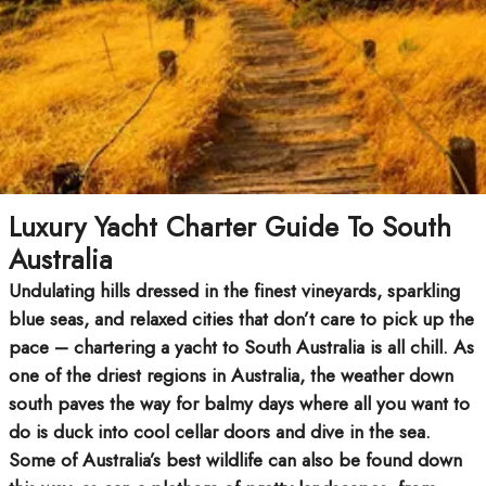
Luxury Yacht Charter Guide To South
Australia
Undulating hills dressed in the finest vineyards, sparkling
blue seas, and relaxed cities that don’t care to pick up the
pace – chartering a yacht to South Australia is all chill. As
one of the driest regions in Australia, the weather down
south paves the way for balmy days where all you want to
do is duck into cool cellar doors and dive in the sea.
Some of Australia’s best wildlife can also be found down