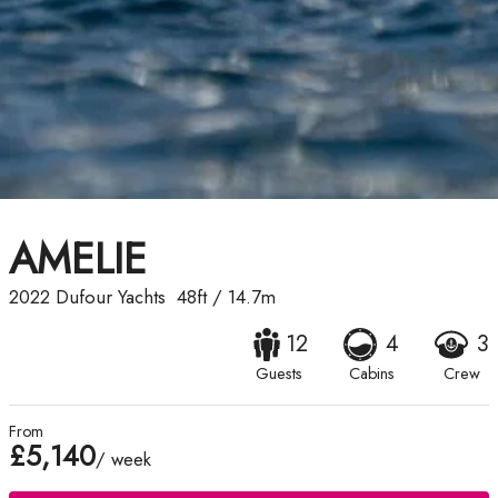
AMELIE
2022
Dufour Yachts
48ft
/
14.7m
12
4
3
Guests
Cabins
Crew
From
£5,140
/ week