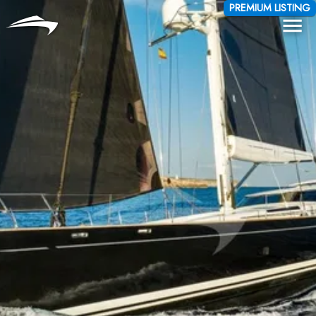
Language
Currency
PREMIUM LISTING
Me