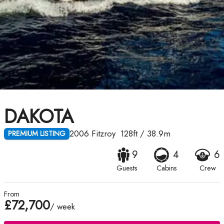
DAKOTA
2006
Fitzroy
128ft
/
38.9m
PREMIUM LISTING
9
4
6
Guests
Cabins
Crew
From
£72,700
/ week