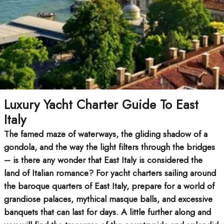
Luxury Yacht Charter Guide To East
Italy
The famed maze of waterways, the gliding shadow of a
gondola, and the way the light filters through the bridges
– is there any wonder that East Italy is considered the
land of Italian romance? For yacht charters sailing around
the baroque quarters of East Italy, prepare for a world of
grandiose palaces, mythical masque balls, and excessive
banquets that can last for days. A little further along and