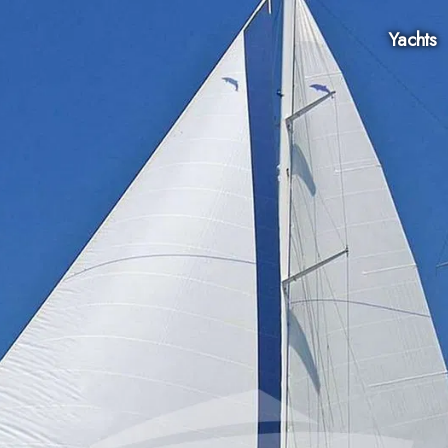
Yachts