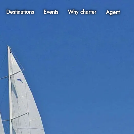
Destinations
Events
Why charter
Agent