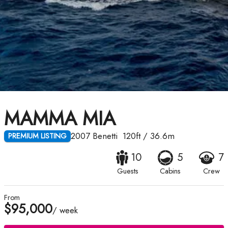
MAMMA MIA
2007
Benetti
120ft
/
36.6m
PREMIUM LISTING
10
5
7
Guests
Cabins
Crew
From
$95,000
/ week