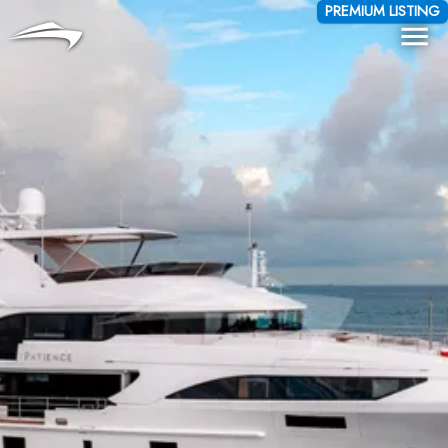
Language
Currency
PREMIUM LISTING
Me