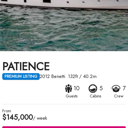
PATIENCE
2012
Benetti
132ft
/
40.2m
PREMIUM LISTING
10
5
7
Guests
Cabins
Crew
From
$145,000
/ week