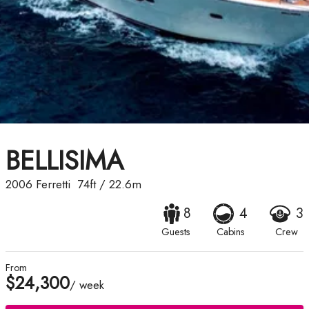
BELLISIMA
2006
Ferretti
74ft
/
22.6m
8
4
3
Guests
Cabins
Crew
From
$24,300
/ week