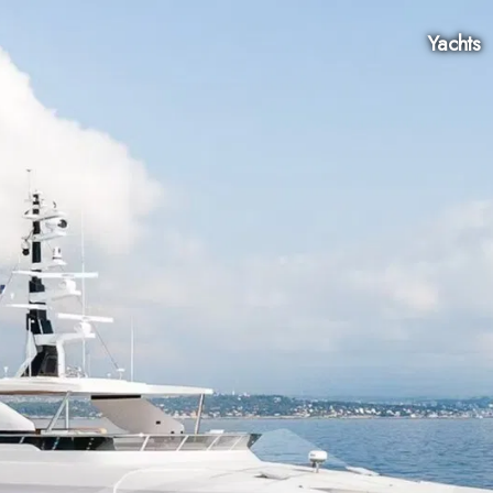
Yachts