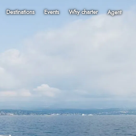
Destinations
Events
Why charter
Agent