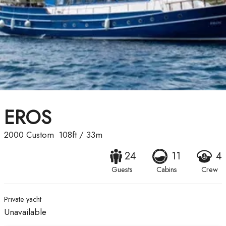
EROS
2000
Custom
108ft
/
33m
24
11
4
Guests
Cabins
Crew
Private yacht
Unavailable