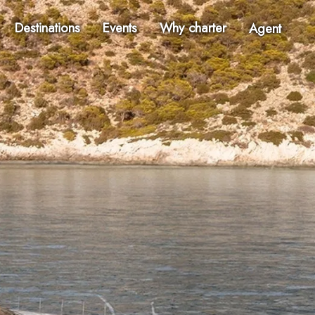
Destinations
Events
Why charter
Agent