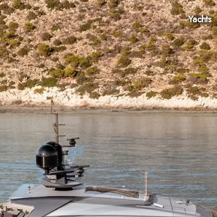
Yachts