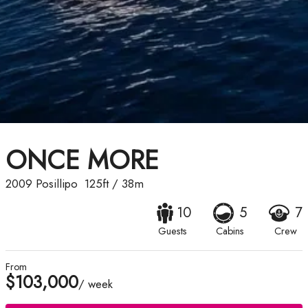
ONCE MORE
2009
Posillipo
125ft
/
38m
10
5
7
Guests
Cabins
Crew
From
$103,000
/ week