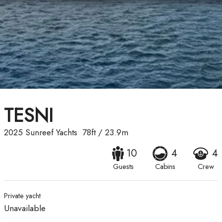
TESNI
2025
Sunreef Yachts
78ft
/
23.9m
10
4
4
Guests
Cabins
Crew
Private yacht
Unavailable