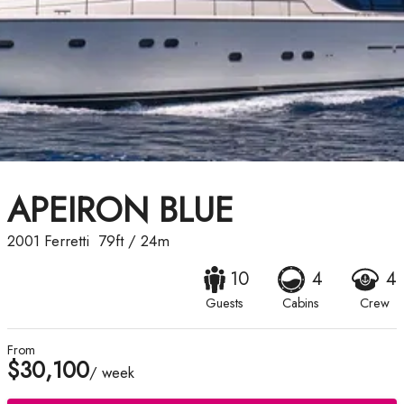
APEIRON BLUE
2001
Ferretti
79ft
/
24m
10
4
4
Guests
Cabins
Crew
From
$30,100
/ week