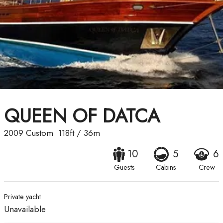
QUEEN OF DATCA
2009
Custom
118ft
/
36m
10
5
6
Guests
Cabins
Crew
Private yacht
Unavailable