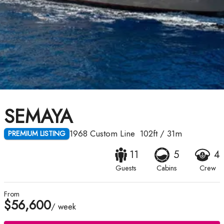
SEMAYA
1968
Custom Line
102ft
/
31m
PREMIUM LISTING
11
5
4
Guests
Cabins
Crew
From
$56,600
/ week