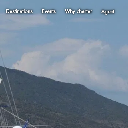
Destinations
Events
Why charter
Agent