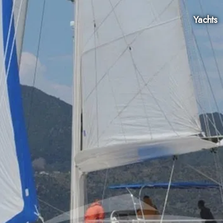
Yachts