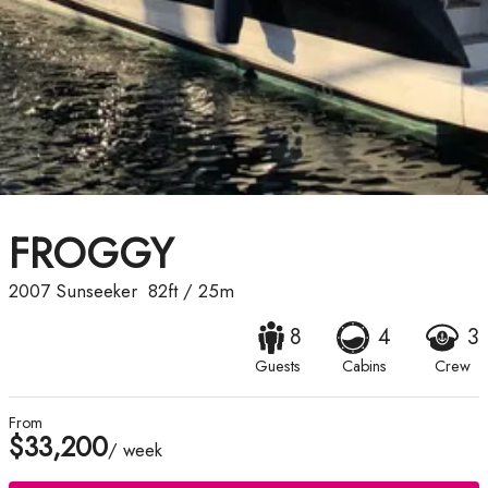
FROGGY
2007
Sunseeker
82ft
/
25m
8
4
3
Guests
Cabins
Crew
From
$33,200
/ week